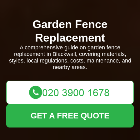
Garden Fence
Replacement
A comprehensive guide on garden fence
replacement in Blackwall, covering materials,
styles, local regulations, costs, maintenance, and
nearby areas.
GET A FREE QUOTE