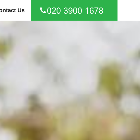
ontact Us