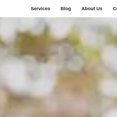
Services
Blog
About Us
C