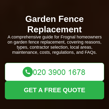
Garden Fence
Replacement
A comprehensive guide for Frognal homeowners
on garden fence replacement, covering reasons,
types, contractor selection, local areas,
maintenance, costs, regulations, and FAQs.
GET A FREE QUOTE