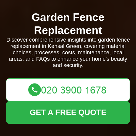
Garden Fence
Replacement
Discover comprehensive insights into garden fence
replacement in Kensal Green, covering material
choices, processes, costs, maintenance, local
areas, and FAQs to enhance your home's beauty
and security.
GET A FREE QUOTE