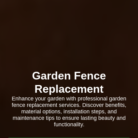
Garden Fence
Replacement
Enhance your garden with professional garden
fence replacement services. Discover benefits,
material options, installation steps, and
maintenance tips to ensure lasting beauty and
functionality.