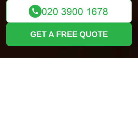
GET A FREE QUOTE
Comprehensive
Guide to Garden
Fence Replacement
Services