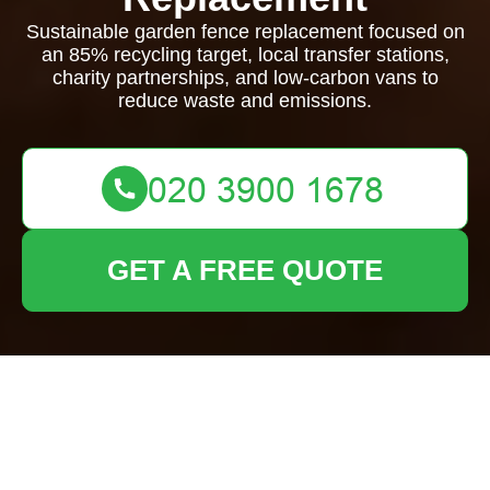
Sustainable garden fence replacement focused on
an 85% recycling target, local transfer stations,
charity partnerships, and low-carbon vans to
reduce waste and emissions.
GET A FREE QUOTE
Recycling and
Sustainability for