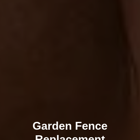
Garden Fence
Replacement