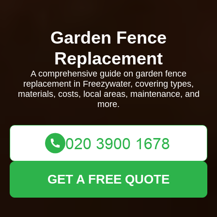
Garden Fence
Replacement
A comprehensive guide on garden fence
replacement in Freezywater, covering types,
materials, costs, local areas, maintenance, and
more.
GET A FREE QUOTE