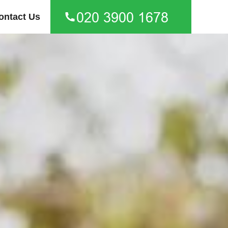
ontact Us