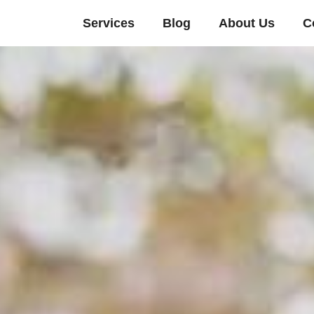
Services
Blog
About Us
C