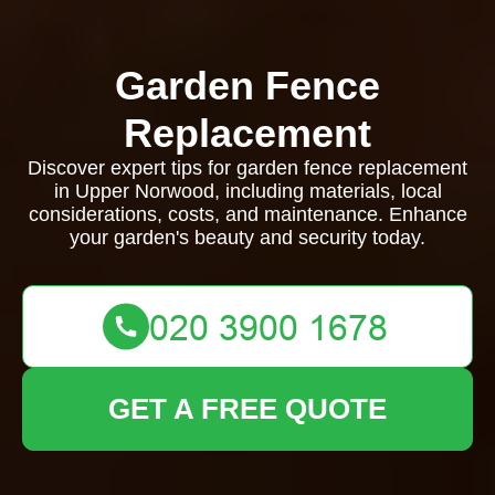
Garden Fence
Replacement
Discover expert tips for garden fence replacement
in Upper Norwood, including materials, local
considerations, costs, and maintenance. Enhance
your garden's beauty and security today.
GET A FREE QUOTE