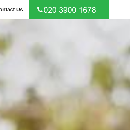
ontact Us