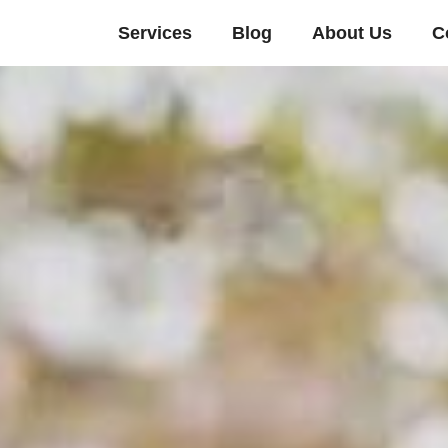
Services
Blog
About Us
C