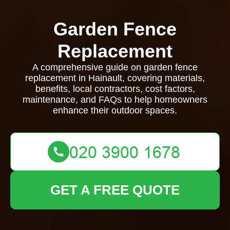
Garden Fence
Replacement
A comprehensive guide on garden fence
replacement in Hainault, covering materials,
benefits, local contractors, cost factors,
maintenance, and FAQs to help homeowners
enhance their outdoor spaces.
GET A FREE QUOTE