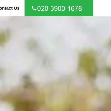
ontact Us