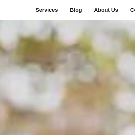
Services
Blog
About Us
C