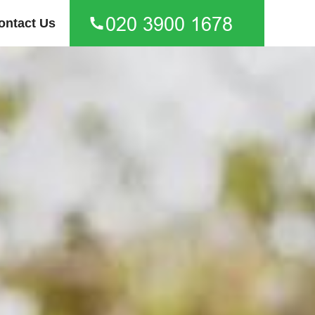
ontact Us