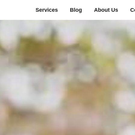
Services
Blog
About Us
C