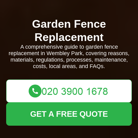
Garden Fence
Replacement
A comprehensive guide to garden fence
replacement in Wembley Park, covering reasons,
materials, regulations, processes, maintenance,
costs, local areas, and FAQs.
GET A FREE QUOTE