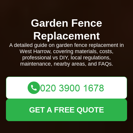
Garden Fence
Replacement
A detailed guide on garden fence replacement in
West Harrow, covering materials, costs,
professional vs DIY, local regulations,
maintenance, nearby areas, and FAQs.
GET A FREE QUOTE