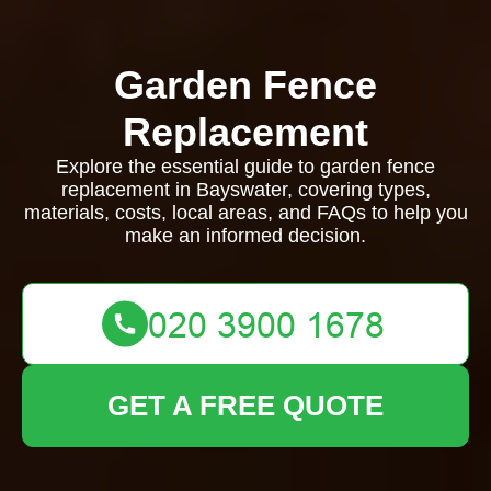
Garden Fence
Replacement
Explore the essential guide to garden fence
replacement in Bayswater, covering types,
materials, costs, local areas, and FAQs to help you
make an informed decision.
GET A FREE QUOTE