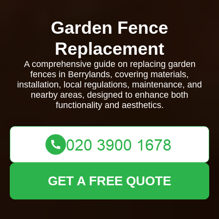
Garden Fence
Replacement
A comprehensive guide on replacing garden
fences in Berrylands, covering materials,
installation, local regulations, maintenance, and
nearby areas, designed to enhance both
functionality and aesthetics.
GET A FREE QUOTE