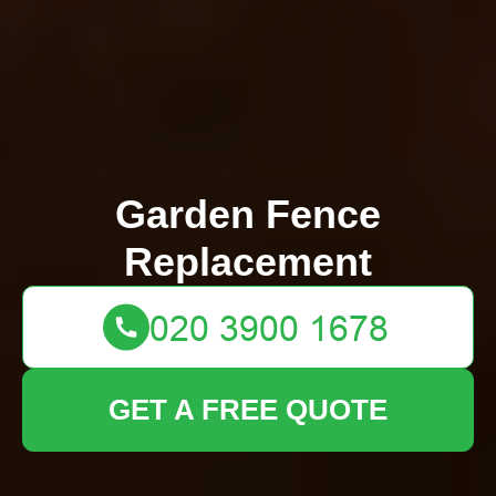
Garden Fence
Replacement
GET A FREE QUOTE