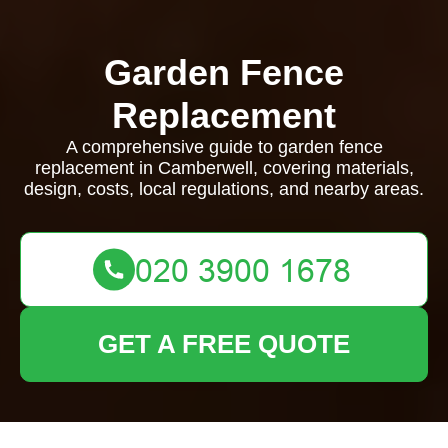
Garden Fence
Replacement
A comprehensive guide to garden fence
replacement in Camberwell, covering materials,
design, costs, local regulations, and nearby areas.
GET A FREE QUOTE