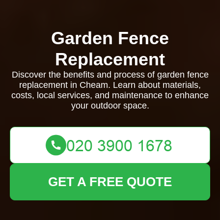
Garden Fence
Replacement
Discover the benefits and process of garden fence
replacement in Cheam. Learn about materials,
costs, local services, and maintenance to enhance
your outdoor space.
GET A FREE QUOTE