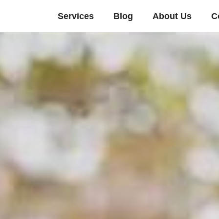
Services
Blog
About Us
C