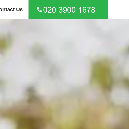
ontact Us