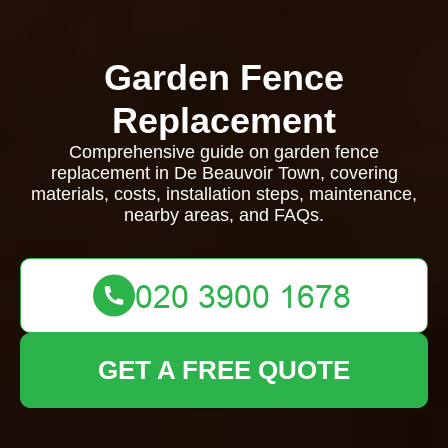
Garden Fence
Replacement
Comprehensive guide on garden fence
replacement in De Beauvoir Town, covering
materials, costs, installation steps, maintenance,
nearby areas, and FAQs.
GET A FREE QUOTE