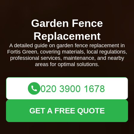
Garden Fence
Replacement
A detailed guide on garden fence replacement in
Fortis Green, covering materials, local regulations,
professional services, maintenance, and nearby
areas for optimal solutions.
GET A FREE QUOTE