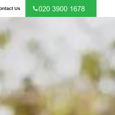
ontact Us