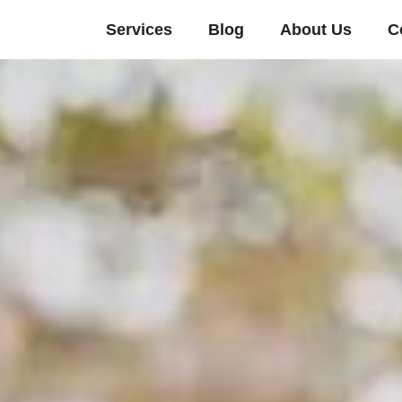
Services
Blog
About Us
C