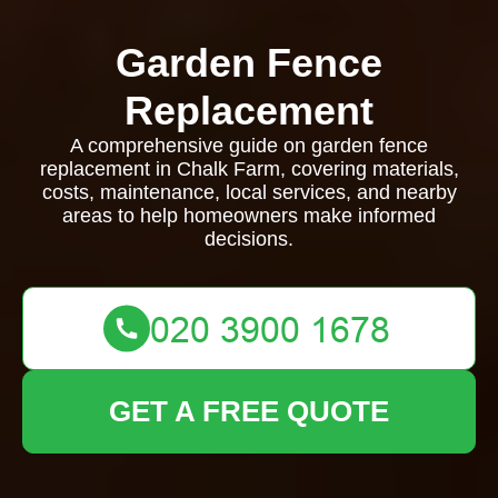
Garden Fence
Replacement
A comprehensive guide on garden fence
replacement in Chalk Farm, covering materials,
costs, maintenance, local services, and nearby
areas to help homeowners make informed
decisions.
GET A FREE QUOTE