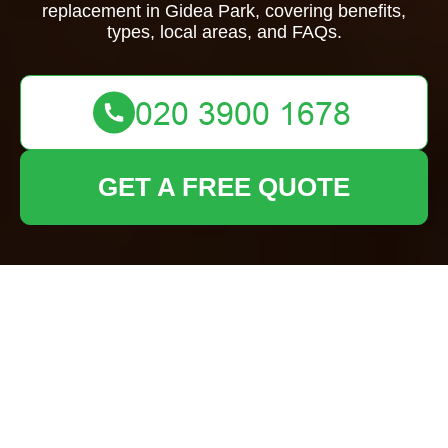
replacement in Gidea Park, covering benefits,
types, local areas, and FAQs.
GET A FREE QUOTE
Garden Fence
Replacement Gidea
Park