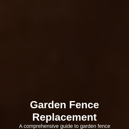
Garden Fence
Replacement
A comprehensive guide to garden fence