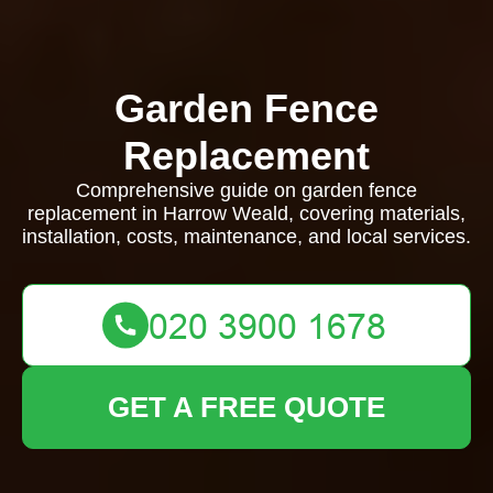
Garden Fence
Replacement
Comprehensive guide on garden fence
replacement in Harrow Weald, covering materials,
installation, costs, maintenance, and local services.
GET A FREE QUOTE