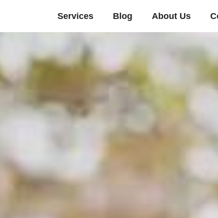
Services
Blog
About Us
C