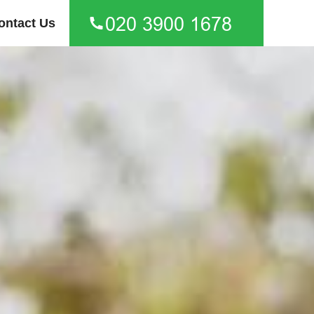
ontact Us