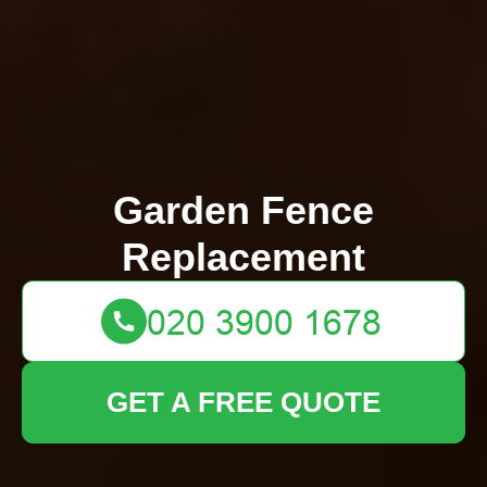
Garden Fence
Replacement
GET A FREE QUOTE