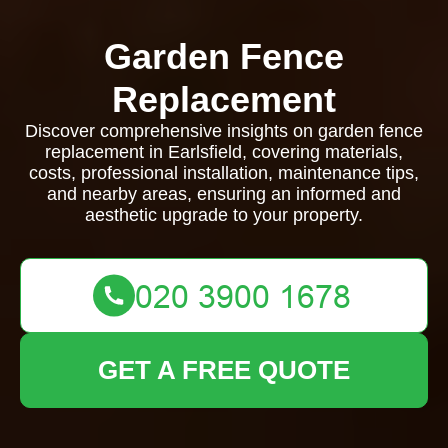
Garden Fence
Replacement
Discover comprehensive insights on garden fence
replacement in Earlsfield, covering materials,
costs, professional installation, maintenance tips,
and nearby areas, ensuring an informed and
aesthetic upgrade to your property.
GET A FREE QUOTE